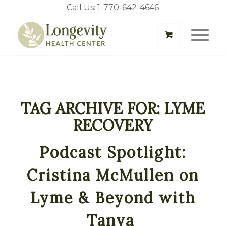
Call Us: 1-770-642-4646
TAG ARCHIVE FOR:
LYME
RECOVERY
Podcast Spotlight:
Cristina McMullen on
Lyme & Beyond with
Tanya