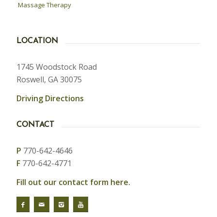
Massage Therapy
LOCATION
1745 Woodstock Road
Roswell, GA 30075
Driving Directions
CONTACT
P
770-642-4646
F
770-642-4771
Fill out our contact form here.