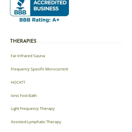
THERAPIES
Far-Infrared Sauna
Frequency Specific Microcurrent
HOCATT
Ionic Foot Bath
Light Frequency Therapy
Assisted-Lymphatic Therapy