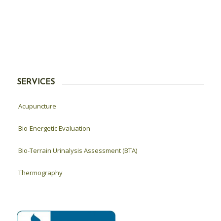
SERVICES
Acupuncture
Bio-Energetic Evaluation
Bio-Terrain Urinalysis Assessment (BTA)
Thermography