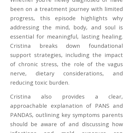
been on a treatment journey with limited
progress, this episode highlights why
addressing the mind, body, and soul is
essential for meaningful, lasting healing.
Cristina breaks down foundational
support strategies, including the impact
of chronic stress, the role of the vagus
nerve, dietary considerations, and
reducing toxic burden.
Cristina also provides a clear,
approachable explanation of PANS and
PANDAS, outlining key symptoms parents
should be aware of and discussing how