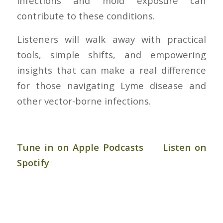
infections and mold exposure can
contribute to these conditions.
Listeners will walk away with practical
tools, simple shifts, and empowering
insights that can make a real difference
for those navigating Lyme disease and
other vector-borne infections.
Tune in on Apple Podcasts
Listen on
Spotify