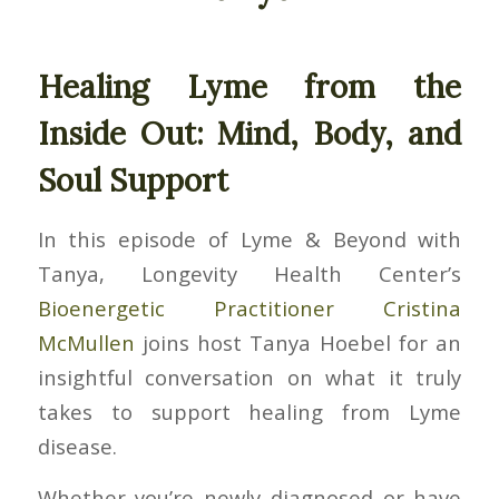
Healing Lyme from the
Inside Out: Mind, Body, and
Soul Support
In this episode of
Lyme & Beyond with
Tanya
, Longevity Health Center’s
Bioenergetic Practitioner Cristina
McMullen
joins host Tanya Hoebel for an
insightful conversation on what it truly
takes to support healing from Lyme
disease.
Whether you’re newly diagnosed or have