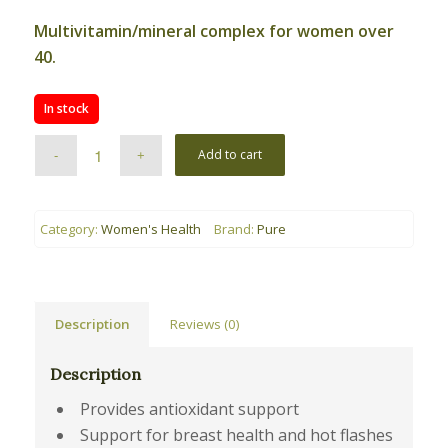
Multivitamin/mineral complex for women over
40.
In stock
Add to cart
Category:
Women's Health
Brand:
Pure
Description
Reviews (0)
Description
Provides antioxidant support
Support for breast health and hot flashes