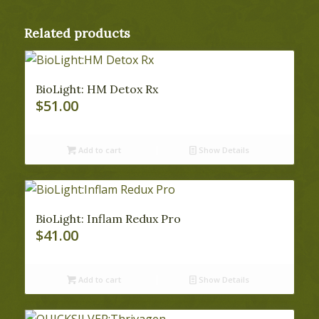
Related products
BioLight: HM Detox Rx
$
51.00
Add to cart
Show Details
BioLight: Inflam Redux Pro
$
41.00
Add to cart
Show Details