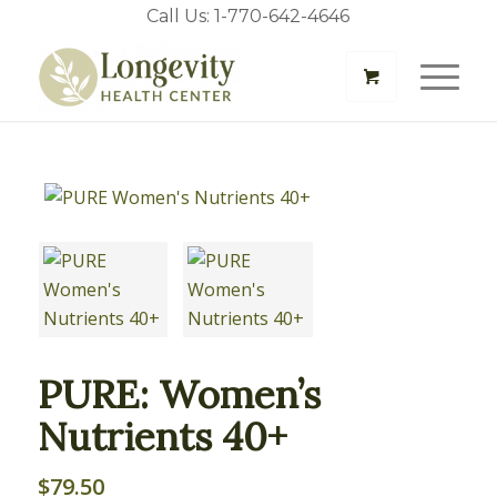
Call Us: 1-770-642-4646
PURE: Women’s
Nutrients 40+
$
79.50