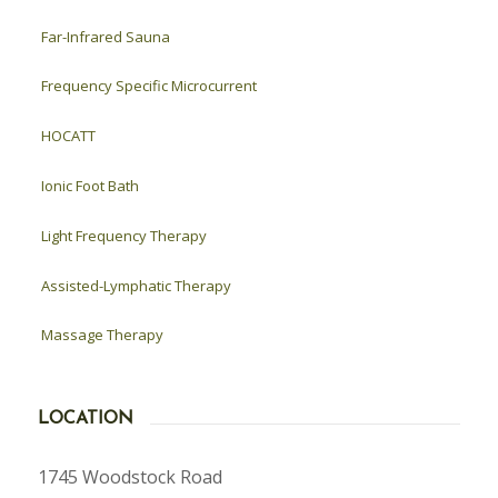
Far-Infrared Sauna
Frequency Specific Microcurrent
HOCATT
Ionic Foot Bath
Light Frequency Therapy
Assisted-Lymphatic Therapy
Massage Therapy
LOCATION
1745 Woodstock Road