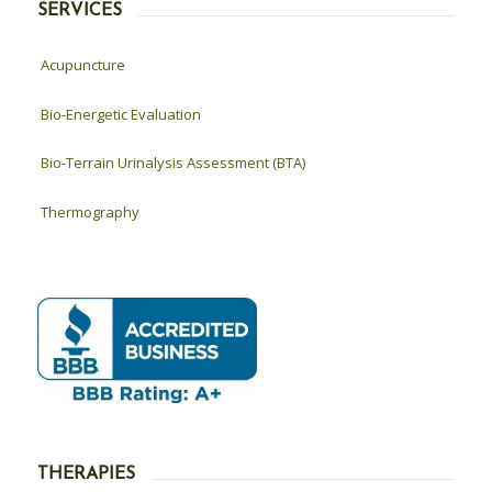
SERVICES
Acupuncture
Bio-Energetic Evaluation
Bio-Terrain Urinalysis Assessment (BTA)
Thermography
THERAPIES