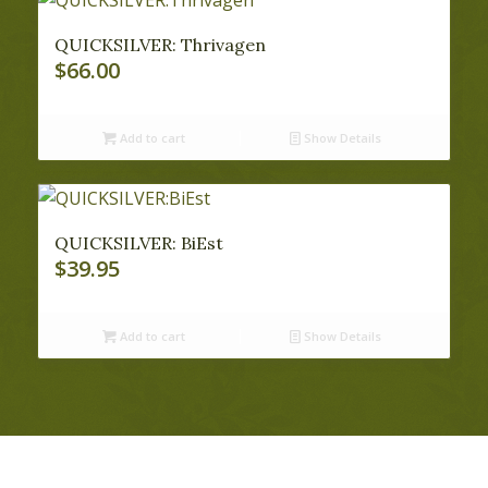
QUICKSILVER: Thrivagen
$
66.00
Add to cart
Show Details
QUICKSILVER: BiEst
$
39.95
Add to cart
Show Details