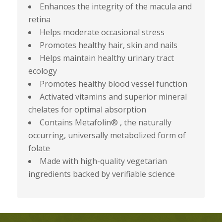
Enhances the integrity of the macula and
retina
Helps moderate occasional stress
Promotes healthy hair, skin and nails
Helps maintain healthy urinary tract
ecology
Promotes healthy blood vessel function
Activated vitamins and superior mineral
chelates for optimal absorption
Contains Metafolin® , the naturally
occurring, universally metabolized form of
folate
Made with high-quality vegetarian
ingredients backed by verifiable science