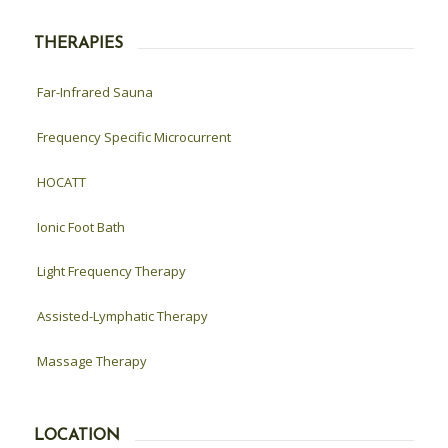
THERAPIES
Far-Infrared Sauna
Frequency Specific Microcurrent
HOCATT
Ionic Foot Bath
Light Frequency Therapy
Assisted-Lymphatic Therapy
Massage Therapy
LOCATION