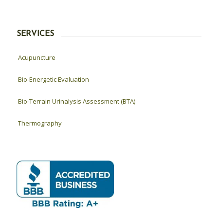
SERVICES
Acupuncture
Bio-Energetic Evaluation
Bio-Terrain Urinalysis Assessment (BTA)
Thermography