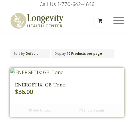
Call Us: 1-770-642-4646
Sort by
Default
Display
12 Products per page
ENERGETIX: GB-Tone
$
36.00
Add to cart
Show Details